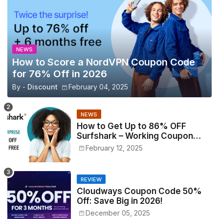
NEWS
How to Score a NordVPN Coupon Code
for 76% Off in 2026
By -
Discount
February 04, 2025
NEWS
How to Get Up to 86% OFF
Surfshark – Working Coupon
Codes Inside!
February 12, 2025
REVIEW
Cloudways Coupon Code 50%
Off: Save Big in 2026!
December 05, 2025