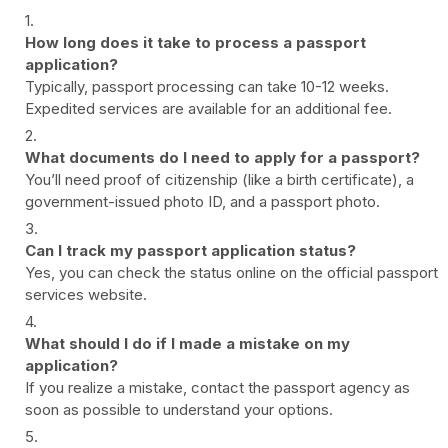
How long does it take to process a passport
application?
Typically, passport processing can take 10-12 weeks.
Expedited services are available for an additional fee.
What documents do I need to apply for a passport?
You’ll need proof of citizenship (like a birth certificate), a
government-issued photo ID, and a passport photo.
Can I track my passport application status?
Yes, you can check the status online on the official passport
services website.
What should I do if I made a mistake on my
application?
If you realize a mistake, contact the passport agency as
soon as possible to understand your options.