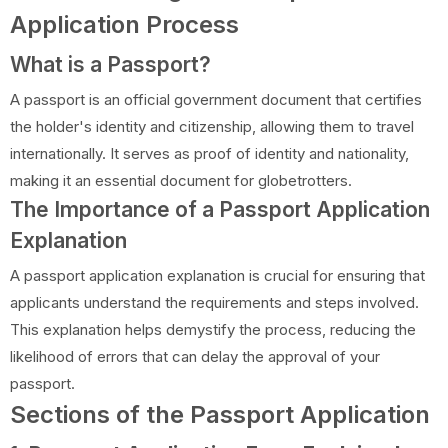
Application Process
What is a Passport?
A passport is an official government document that certifies
the holder's identity and citizenship, allowing them to travel
internationally. It serves as proof of identity and nationality,
making it an essential document for globetrotters.
The Importance of a Passport Application
Explanation
A passport application explanation is crucial for ensuring that
applicants understand the requirements and steps involved.
This explanation helps demystify the process, reducing the
likelihood of errors that can delay the approval of your
passport.
Sections of the Passport Application