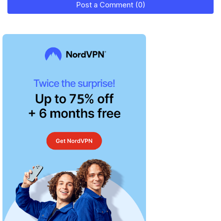
Post a Comment (0)