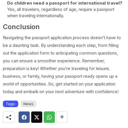
Do children need a passport for international travel?
Yes, all travelers, regardless of age, require a passport
when traveling internationally.
Conclusion
Navigating the passport application process doesn’t have to
be a daunting task. By understanding each step, from filling
out the application form to anticipating common questions,
you can ensure a smoother experience. Remember,
preparation is key! Whether you’re traveling for leisure,
business, or family, having your passport ready opens up a
world of opportunities. So, get started on your application
today and embark on your next adventure with confidence!
Tags:
News