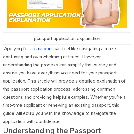
passport application explanation
Applying for a
passport
can feel like navigating a maze—
confusing and overwhelming at times. However,
understanding the process can simplify the journey and
ensure you have everything you need for your passport
application. This article will provide a detailed explanation of
the passport application process, addressing common
questions and providing helpful examples. Whether you’re a
first-time applicant or renewing an existing passport, this
guide will equip you with the knowledge to navigate the
application with confidence.
Understanding the Passport