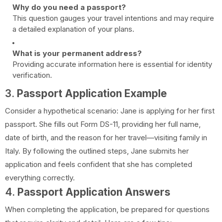
Why do you need a passport?
This question gauges your travel intentions and may require
a detailed explanation of your plans.
What is your permanent address?
Providing accurate information here is essential for identity
verification.
3.
Passport Application Example
Consider a hypothetical scenario: Jane is applying for her first
passport. She fills out Form DS-11, providing her full name,
date of birth, and the reason for her travel—visiting family in
Italy. By following the outlined steps, Jane submits her
application and feels confident that she has completed
everything correctly.
4.
Passport Application Answers
When completing the application, be prepared for questions