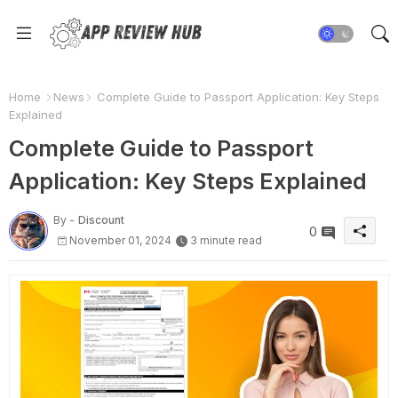
Home
News
Complete Guide to Passport Application: Key Steps
Explained
Complete Guide to Passport
Application: Key Steps Explained
By -
Discount
0
November 01, 2024
3 minute read