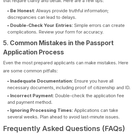
that require clarity and detail. Here are a few tips:
Be Honest
: Always provide truthful information;
discrepancies can lead to delays.
Double-Check Your Entries
: Simple errors can create
complications. Review your form for accuracy.
5.
Common Mistakes in the Passport
Application Process
Even the most prepared applicants can make mistakes. Here
are some common pitfalls:
Inadequate Documentation
: Ensure you have all
necessary documents, including proof of citizenship and ID.
Incorrect Payment
: Double-check the application fee
and payment method.
Ignoring Processing Times
: Applications can take
several weeks. Plan ahead to avoid last-minute issues.
Frequently Asked Questions (FAQs)