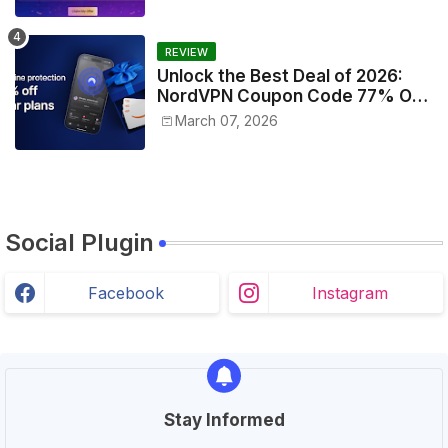
REVIEW
Unlock the Best Deal of 2026:
NordVPN Coupon Code 77% Off
Today!
March 07, 2026
Social Plugin
Facebook
Instagram
Stay Informed