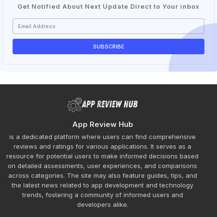
Get Notified About Next Update Direct to Your inbox
App Review Hub
is a dedicated platform where users can find comprehensive
reviews and ratings for various applications. It serves as a
resource for potential users to make informed decisions based
on detailed assessments, user experiences, and comparisons
across categories. The site may also feature guides, tips, and
the latest news related to app development and technology
trends, fostering a community of informed users and
developers alike.