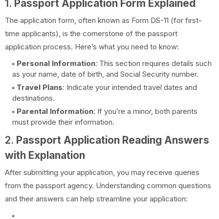
1.
Passport Application Form Explained
The application form, often known as Form DS-11 (for first-
time applicants), is the cornerstone of the passport
application process. Here’s what you need to know:
Personal Information
: This section requires details such
as your name, date of birth, and Social Security number.
Travel Plans
: Indicate your intended travel dates and
destinations.
Parental Information
: If you’re a minor, both parents
must provide their information.
2.
Passport Application Reading Answers
with Explanation
After submitting your application, you may receive queries
from the passport agency. Understanding common questions
and their answers can help streamline your application: