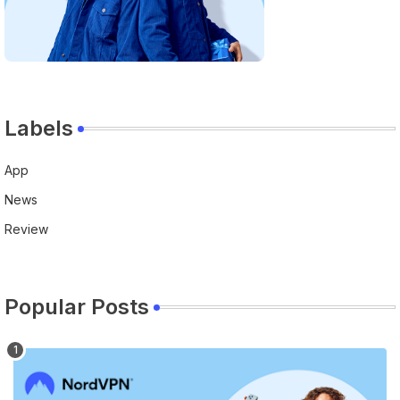
Labels
App
News
Review
Popular Posts