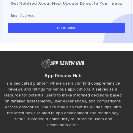
Get Notified About Next Update Direct to Your inbox
App Review Hub
is a dedicated platform where users can find comprehensive
reviews and ratings for various applications. It serves as a
resource for potential users to make informed decisions based
on detailed assessments, user experiences, and comparisons
across categories. The site may also feature guides, tips, and
the latest news related to app development and technology
trends, fostering a community of informed users and
developers alike.