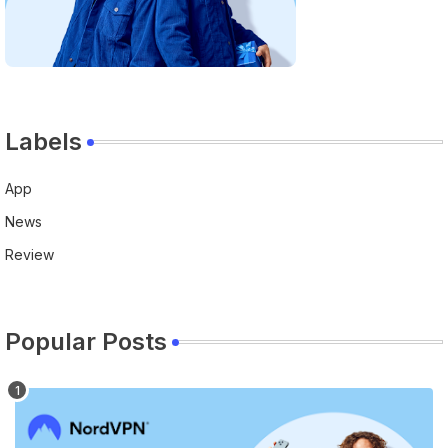
Labels
App
News
Review
Popular Posts