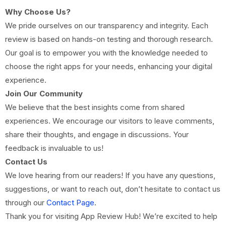
Why Choose Us?
We pride ourselves on our transparency and integrity. Each
review is based on hands-on testing and thorough research.
Our goal is to empower you with the knowledge needed to
choose the right apps for your needs, enhancing your digital
experience.
Join Our Community
We believe that the best insights come from shared
experiences. We encourage our visitors to leave comments,
share their thoughts, and engage in discussions. Your
feedback is invaluable to us!
Contact Us
We love hearing from our readers! If you have any questions,
suggestions, or want to reach out, don’t hesitate to contact us
through our
Contact Page
.
Thank you for visiting App Review Hub! We’re excited to help