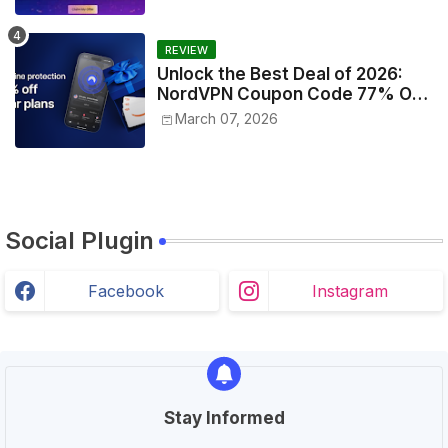
REVIEW
Unlock the Best Deal of 2026:
NordVPN Coupon Code 77% Off
Today!
March 07, 2026
Social Plugin
Facebook
Instagram
Stay Informed