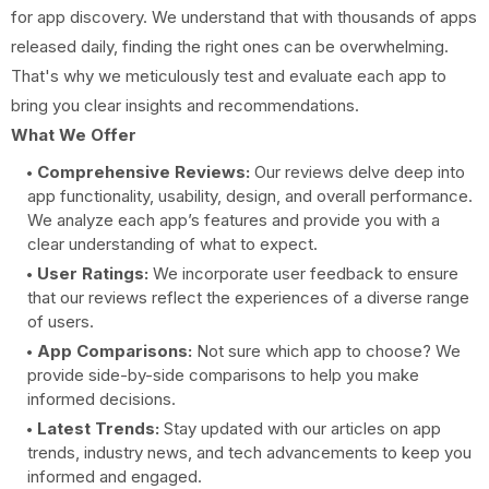
for app discovery. We understand that with thousands of apps
released daily, finding the right ones can be overwhelming.
That's why we meticulously test and evaluate each app to
bring you clear insights and recommendations.
What We Offer
Comprehensive Reviews:
Our reviews delve deep into
app functionality, usability, design, and overall performance.
We analyze each app’s features and provide you with a
clear understanding of what to expect.
User Ratings:
We incorporate user feedback to ensure
that our reviews reflect the experiences of a diverse range
of users.
App Comparisons:
Not sure which app to choose? We
provide side-by-side comparisons to help you make
informed decisions.
Latest Trends:
Stay updated with our articles on app
trends, industry news, and tech advancements to keep you
informed and engaged.