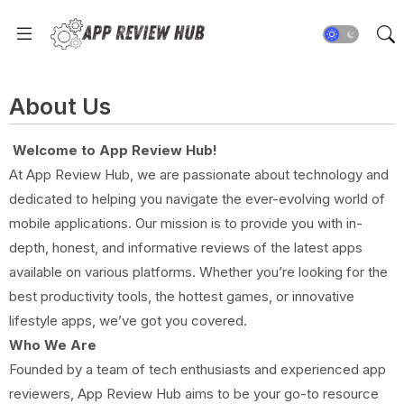
About Us
Welcome to App Review Hub!
At App Review Hub, we are passionate about technology and
dedicated to helping you navigate the ever-evolving world of
mobile applications. Our mission is to provide you with in-
depth, honest, and informative reviews of the latest apps
available on various platforms. Whether you’re looking for the
best productivity tools, the hottest games, or innovative
lifestyle apps, we’ve got you covered.
Who We Are
Founded by a team of tech enthusiasts and experienced app
reviewers, App Review Hub aims to be your go-to resource