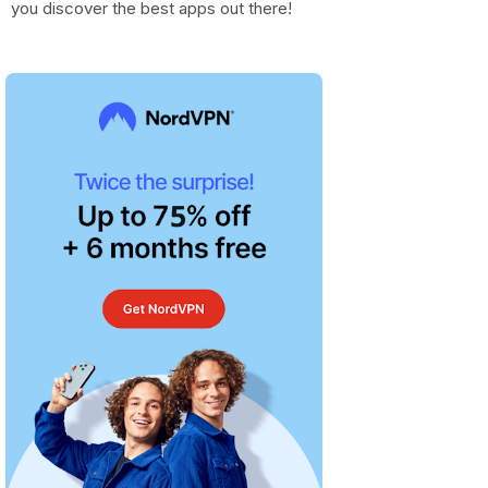
you discover the best apps out there!