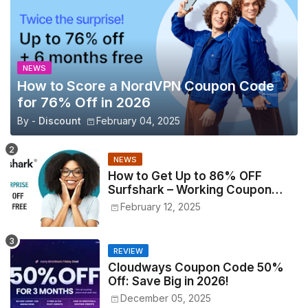
NEWS
How to Score a NordVPN Coupon Code
for 76% Off in 2026
By -
Discount
February 04, 2025
NEWS
How to Get Up to 86% OFF
Surfshark – Working Coupon
Codes Inside!
February 12, 2025
REVIEW
Cloudways Coupon Code 50%
Off: Save Big in 2026!
December 05, 2025