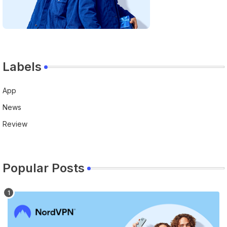
Labels
App
News
Review
Popular Posts