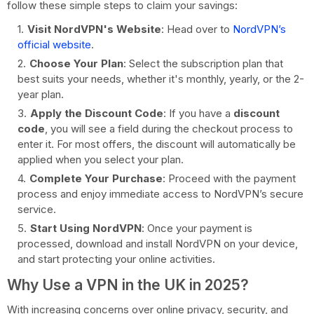
follow these simple steps to claim your savings:
Visit NordVPN's Website
: Head over to
NordVPN’s
official website
.
Choose Your Plan
: Select the subscription plan that
best suits your needs, whether it's monthly, yearly, or the 2-
year plan.
Apply the Discount Code
: If you have a
discount
code
, you will see a field during the checkout process to
enter it. For most offers, the discount will automatically be
applied when you select your plan.
Complete Your Purchase
: Proceed with the payment
process and enjoy immediate access to NordVPN’s secure
service.
Start Using NordVPN
: Once your payment is
processed, download and install NordVPN on your device,
and start protecting your online activities.
Why Use a VPN in the UK in 2025?
With increasing concerns over online privacy, security, and