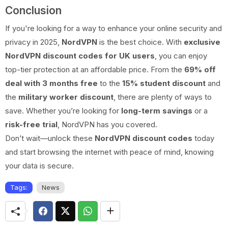
Conclusion
If you're looking for a way to enhance your online security and
privacy in 2025,
NordVPN
is the best choice. With
exclusive
NordVPN discount codes for UK users
, you can enjoy
top-tier protection at an affordable price. From the
69% off
deal with 3 months free
to the
15% student discount
and
the
military worker discount
, there are plenty of ways to
save. Whether you’re looking for
long-term savings
or a
risk-free trial
, NordVPN has you covered.
Don’t wait—unlock these
NordVPN discount codes
today
and start browsing the internet with peace of mind, knowing
your data is secure.
Tags:
News