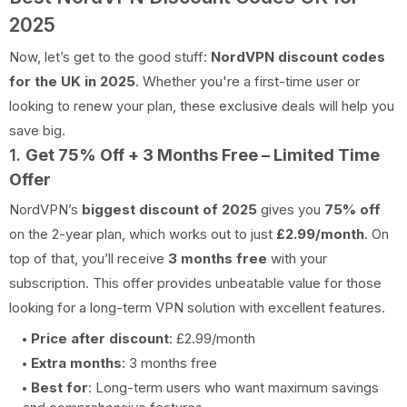
2025
Now, let’s get to the good stuff:
NordVPN discount codes
for the UK in 2025
. Whether you're a first-time user or
looking to renew your plan, these exclusive deals will help you
save big.
1.
Get 75% Off + 3 Months Free – Limited Time
Offer
NordVPN’s
biggest discount of 2025
gives you
75% off
on the 2-year plan, which works out to just
£2.99/month
. On
top of that, you’ll receive
3 months free
with your
subscription. This offer provides unbeatable value for those
looking for a long-term VPN solution with excellent features.
Price after discount
: £2.99/month
Extra months
: 3 months free
Best for
: Long-term users who want maximum savings