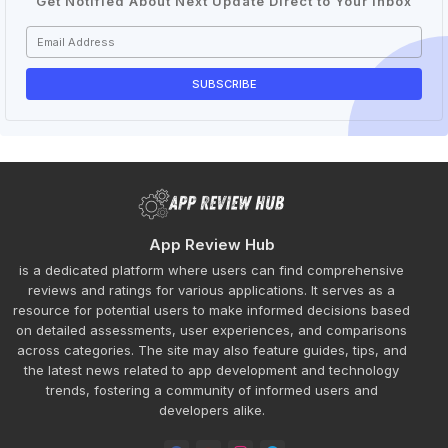
Get Notified About Next Update Direct to Your inbox
App Review Hub
is a dedicated platform where users can find comprehensive
reviews and ratings for various applications. It serves as a
resource for potential users to make informed decisions based
on detailed assessments, user experiences, and comparisons
across categories. The site may also feature guides, tips, and
the latest news related to app development and technology
trends, fostering a community of informed users and
developers alike.