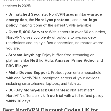
services in 2025:
Unmatched Security
: NordVPN uses
military-grade
encryption
, the
NordLynx protocol
, and a
no-logs
policy
, making it one of the safest VPNs available.
Over 5,400 Servers
: With servers in over 60 countries,
NordVPN gives you plenty of options to bypass geo-
restrictions and enjoy a fast connection, no matter where
you are.
Stream Anything
: Enjoy buffer-free streaming on
platforms like
Netflix
,
Hulu
,
Amazon Prime Video
, and
BBC iPlayer
.
Multi-Device Support
: Protect your entire household
with one NordVPN subscription across all your devices,
including smartphones, laptops, and tablets.
30-Day Money-Back Guarantee
: Not satisfied?
NordVPN offers a
risk-free trial
with a full refund policy
within 30 days.
Best NordVPN Discount Codes UK for