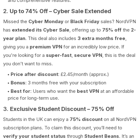
and comprehensive features.
2.
Up to 74% Off – Cyber Sale Extended
Missed the
Cyber Monday
or
Black Friday
sales? NordVPN
has
extended its Cyber Sale
, offering up to
75% off
the
2-
year plan
. This deal also includes
3 extra months free
,
giving you a
premium VPN
for an incredibly low price. If
you're looking for a
super-fast
,
secure VPN
, this is the deal
you don’t want to miss.
Price after discount
: £2.45/month (approx.)
Bonus
: 3 months free with your subscription
Best for
: Users who want the
best VPN
at an affordable
price for long-term use.
3.
Exclusive Student Discount – 75% Off
Students in the UK can enjoy a
75% discount
on all NordVPN
subscription plans. To claim this discount, you’ll need to
verify your student status
through
Student Beans
. It’s an