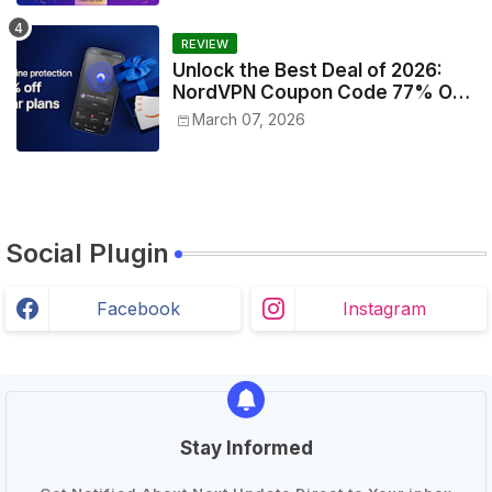
REVIEW
Unlock the Best Deal of 2026:
NordVPN Coupon Code 77% Off
Today!
March 07, 2026
Social Plugin
Facebook
Instagram
Stay Informed