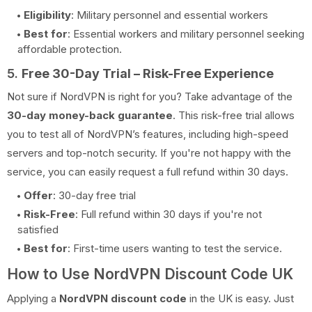
Eligibility
: Military personnel and essential workers
Best for
: Essential workers and military personnel seeking
affordable protection.
5.
Free 30-Day Trial – Risk-Free Experience
Not sure if NordVPN is right for you? Take advantage of the
30-day money-back guarantee
. This risk-free trial allows
you to test all of NordVPN’s features, including high-speed
servers and top-notch security. If you're not happy with the
service, you can easily request a full refund within 30 days.
Offer
: 30-day free trial
Risk-Free
: Full refund within 30 days if you're not
satisfied
Best for
: First-time users wanting to test the service.
How to Use NordVPN Discount Code UK
Applying a
NordVPN discount code
in the UK is easy. Just