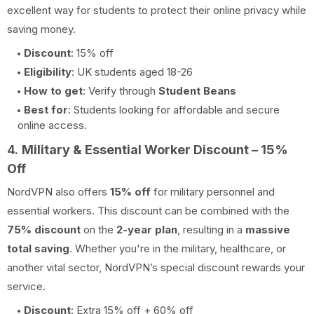
excellent way for students to protect their online privacy while
saving money.
Discount
: 15% off
Eligibility
: UK students aged 18-26
How to get
: Verify through
Student Beans
Best for
: Students looking for affordable and secure
online access.
4.
Military & Essential Worker Discount – 15%
Off
NordVPN also offers
15% off
for military personnel and
essential workers. This discount can be combined with the
75% discount
on the
2-year plan
, resulting in a
massive
total saving
. Whether you're in the military, healthcare, or
another vital sector, NordVPN’s special discount rewards your
service.
Discount
: Extra 15% off + 60% off