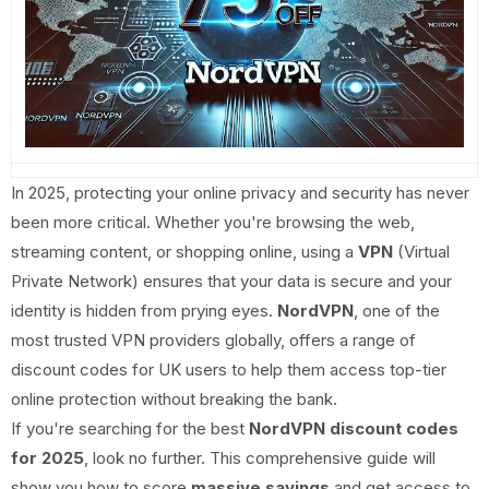
In 2025, protecting your online privacy and security has never
been more critical. Whether you're browsing the web,
streaming content, or shopping online, using a
VPN
(Virtual
Private Network) ensures that your data is secure and your
identity is hidden from prying eyes.
NordVPN
, one of the
most trusted VPN providers globally, offers a range of
discount codes for UK users to help them access top-tier
online protection without breaking the bank.
If you're searching for the best
NordVPN discount codes
for 2025
, look no further. This comprehensive guide will
show you how to score
massive savings
and get access to