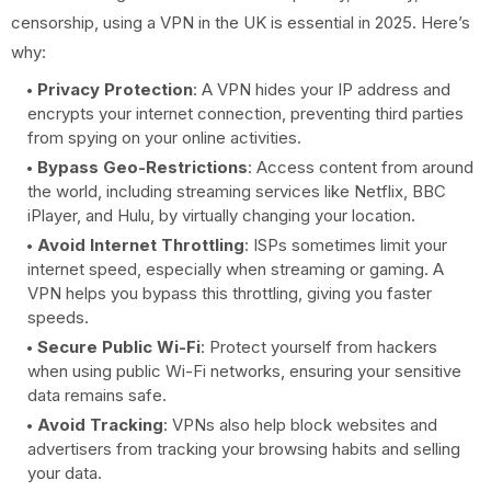
censorship, using a VPN in the UK is essential in 2025. Here’s
why:
Privacy Protection
: A VPN hides your IP address and
encrypts your internet connection, preventing third parties
from spying on your online activities.
Bypass Geo-Restrictions
: Access content from around
the world, including streaming services like Netflix, BBC
iPlayer, and Hulu, by virtually changing your location.
Avoid Internet Throttling
: ISPs sometimes limit your
internet speed, especially when streaming or gaming. A
VPN helps you bypass this throttling, giving you faster
speeds.
Secure Public Wi-Fi
: Protect yourself from hackers
when using public Wi-Fi networks, ensuring your sensitive
data remains safe.
Avoid Tracking
: VPNs also help block websites and
advertisers from tracking your browsing habits and selling
your data.