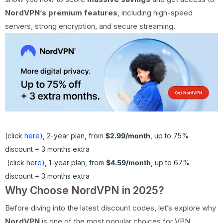
NordVPN’s premium features
, including high-speed
servers, strong encryption, and secure streaming.
here
(click
), 2-year plan, from
$2.99/month
, up to 75%
discount + 3 months extra
here
(click
), 1-year plan, from
$4.59/month
, up to 67%
discount + 3 months extra
Why Choose NordVPN in 2025?
Before diving into the latest discount codes, let’s explore why
NordVPN
is one of the most popular choices for VPN