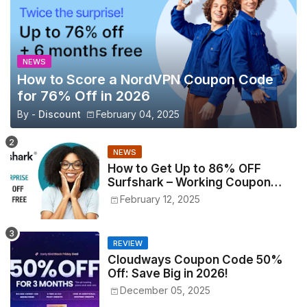
NEWS
How to Score a NordVPN Coupon Code
for 76% Off in 2026
By -
Discount
February 04, 2025
NEWS
How to Get Up to 86% OFF
Surfshark – Working Coupon
Codes Inside!
February 12, 2025
REVIEW
Cloudways Coupon Code 50%
Off: Save Big in 2026!
December 05, 2025