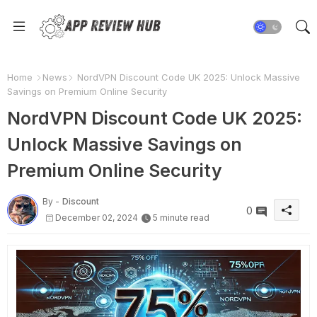
Home
News
NordVPN Discount Code UK 2025: Unlock Massive
Savings on Premium Online Security
NordVPN Discount Code UK 2025:
Unlock Massive Savings on
Premium Online Security
By -
Discount
0
December 02, 2024
5 minute read